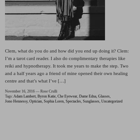
Clem, what do you do and how did you end up doing it? Clem:
I’m a tarot card reader. I also do complimentary therapies like
reiki and hypnotherapy. It took me years to make the step. Two
and a half years ago a friend of mine opened their own healing
centre and that’s what I’ve […]
November 16, 2016 —
Rose Crulli
Tags:
Adam Lambert
Byron Katie
Che Eyewear
Dame Edna
Glasses
Jono Hennessy
Optician
Sophia Loren
Spectacles
Sunglasses
Uncategorized