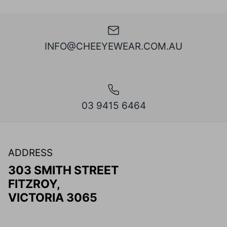
INFO@CHEEYEWEAR.COM.AU
03 9415 6464
ADDRESS
303 SMITH STREET
FITZROY,
VICTORIA 3065