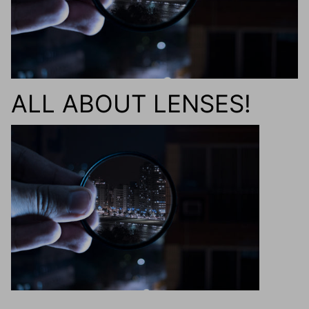
g.o.d FIVE
g.o.d TWENTY EIGHT
AM Eyewear Goodall
ALL ABOUT LENSES!
OLLIE - AM Eyewear
Monar
$349.0
Xena