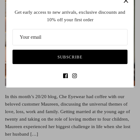
Get early access to new arrivals, exclusive discounts and
10% off your first order
SUBSCRIBE
In this month’s 20/20 blog, Che Eyewear had coffee with our
beloved customer Maureen, discussing the universal themes of
love, loss, work and family. Getting married at the young age of
twenty and taking on the role of loving mother to four children,
Maureen experienced her biggest challenge in life when she lost
her husband […]