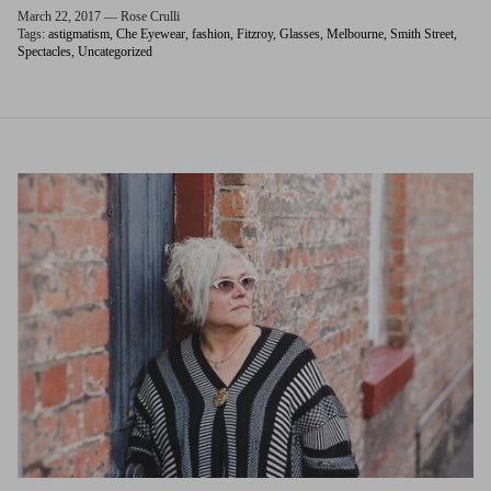
March 22, 2017 —
Rose Crulli
Tags:
astigmatism
Che Eyewear
fashion
Fitzroy
Glasses
Melbourne
Smith Street
Spectacles
Uncategorized