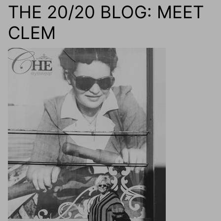
THE 20/20 BLOG: MEET
CLEM