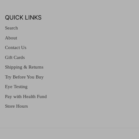
QUICK LINKS
Search
About
Contact Us
Gift Cards
Shipping & Returns
Try Before You Buy
Eye Testing
Pay with Health Fund
Store Hours