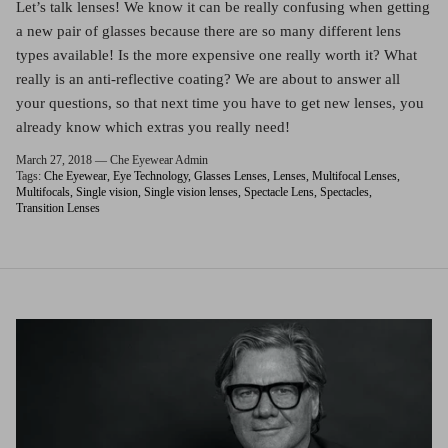
Red (Eco
Let’s talk lenses! We know it can be really confusing when getting
$349.00
Grey (Ec
a new pair of glasses because there are so many different lens
types available! Is the more expensive one really worth it? What
really is an anti-reflective coating? We are about to answer all
your questions, so that next time you have to get new lenses, you
already know which extras you really need!
March 27, 2018 —
Che Eyewear Admin
Tags:
Che Eyewear
Eye Technology
Glasses Lenses
Lenses
Multifocal Lenses
Multifocals
Single vision
Single vision lenses
Spectacle Lens
Spectacles
Transition Lenses