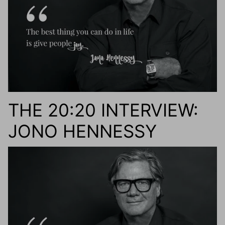
THE 20:20 INTERVIEW:
JONO HENNESSY