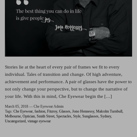
Stories lie at the heart of every pair of frames we fit to every
individual. Tales of transition and change. Of high adventure,
achievement and performance. A pair of glasses have the power to
not only change your perspective, but to change the narrative of
your life. With this in mind, Che Eyewear begin the […]
March 05, 2018 —
Che Eyewear Admin
Tags:
Che Eyewear
fashion
Fitzroy
Glasses
Jono Hennessy
Malcolm Turnbull
Melbourne
Optician
Smith Street
Spectacles
Style
Sunglasses
Sydney
Uncategorized
vintage eyewear