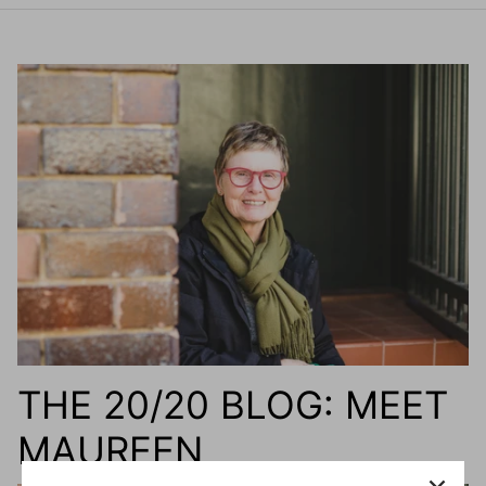
THE 20/20 BLOG: MEET
MAUREEN