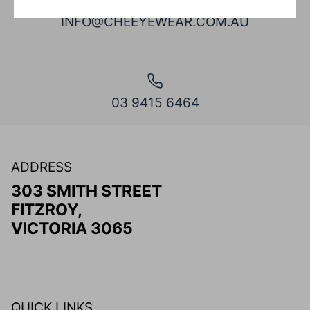
INFO@CHEEYEWEAR.COM.AU
03 9415 6464
ADDRESS
303 SMITH STREET
FITZROY,
VICTORIA 3065
QUICK LINKS