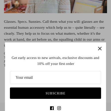
Red (Eco
$349.00
Grey (Ec
Glasses. Specs. Sunnies. Call them what you will: glasses are the
essential human accessory which help us to – quite literally – see
clearly. They help us to focus on what matters, whether it’s the
work at hand, the art before us, the squalling child in our arms or
the bright produce ready for your favorite meal. So comes […]
October 11, 2016 —
Rose Crulli
Get early access to new arrivals, exclusive discounts and
Tags:
Che Eyewear
Contact Lenses
Fitzroy
Francis Ford Coppola
Glasses
Josh Grisham
Melbourne
Nana Mouskouri
Sass and Bide
Stephen King
10% off your first order
The Godfather
Uncategorized
SUBSCRIBE