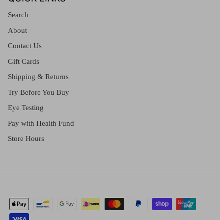
Search
About
Contact Us
Gift Cards
Shipping & Returns
Try Before You Buy
Eye Testing
Pay with Health Fund
Store Hours