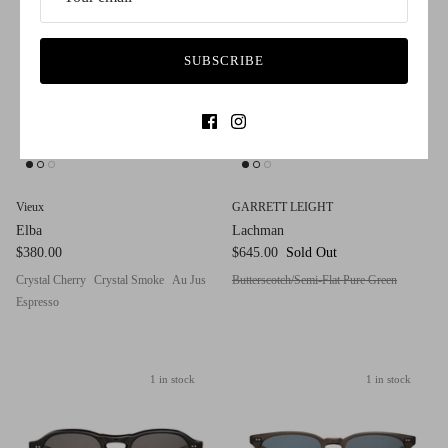
SUBSCRIBE
Vieux
GARRETT LEIGHT
Elba
Lachman
$380.00
$645.00
Sold Out
Crystal Cherry
Crystal Smoke
Au Jus
Butterscotch/Semi-Flat Pure Green
Espresso
1 in stock
1 in stock