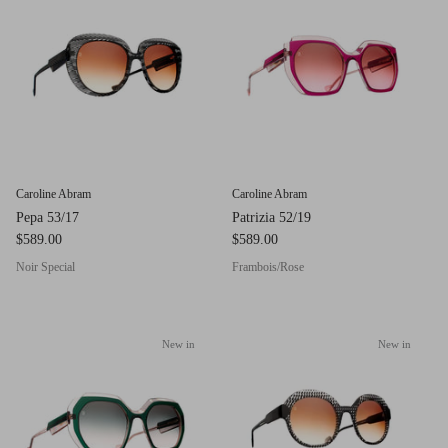
g.o.d FIVE
g.o.d TWENTY EIGHT
AM Eyewear Goodall
OLLIE - AM Eyewear
Caroline Abram
Caroline Abram
Pepa 53/17
Patrizia 52/19
$589.00
$589.00
Noir Special
Frambois/Rose
New in
New in
Monar
$349.0
Xena