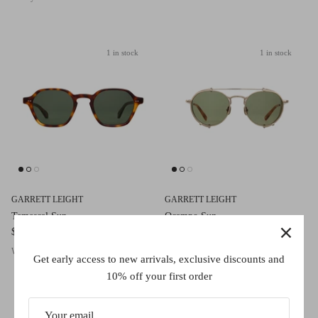
1 in stock
1 in stock
GARRETT LEIGHT
GARRETT LEIGHT
Temescal Sun
Ocampo Sun
$645.00
$645.00
Woodglen Tortoise/Semi-Flat Pure G15
Brushed Gold-Ember Tortoise/Semi-Flat
Get early access to new arrivals, exclusive discounts and
Green
10% off your first order