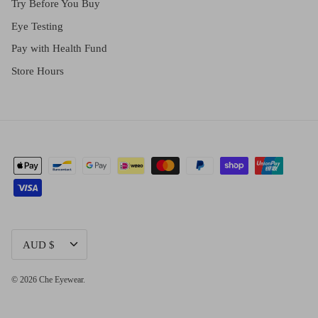
Try Before You Buy
Eye Testing
Pay with Health Fund
Store Hours
CURRENCY
AUD $
© 2026
Che Eyewear
.