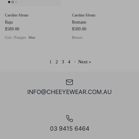
Caroline Abram
Caroline Abram
Raja
Romane
$589.00
$589.00
Gris / Pourpre
Blue
Brown
1
2
3
4
·
Next »
INFO@CHEEYEWEAR.COM.AU
03 9415 6464