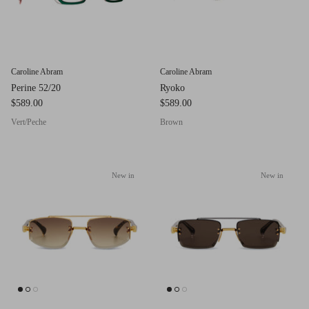
Red (Eco
$349.00
Grey (Ec
Caroline Abram
Caroline Abram
Perine 52/20
Ryoko
$589.00
$589.00
Vert/Peche
Brown
New in
New in