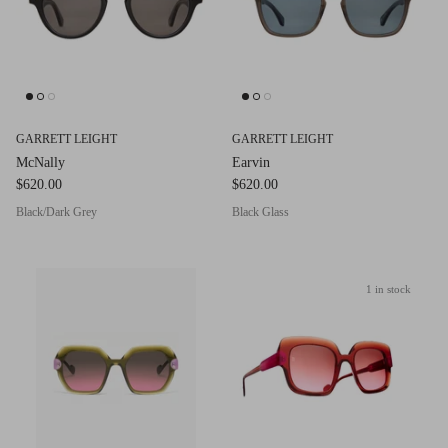
GARRETT LEIGHT
GARRETT LEIGHT
McNally
Earvin
$620.00
$620.00
Black/Dark Grey
Black Glass
1 in stock