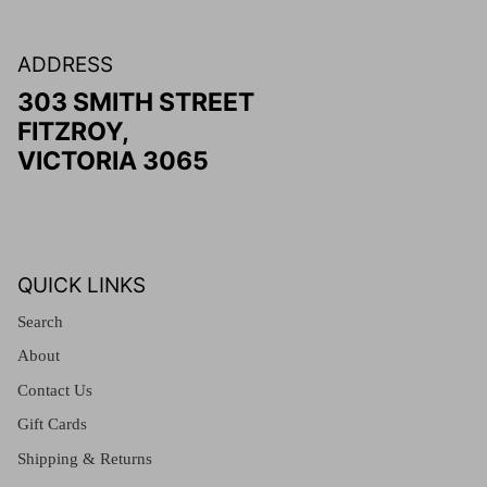
ADDRESS
303 SMITH STREET
FITZROY,
VICTORIA 3065
QUICK LINKS
Search
About
Contact Us
Gift Cards
Shipping & Returns