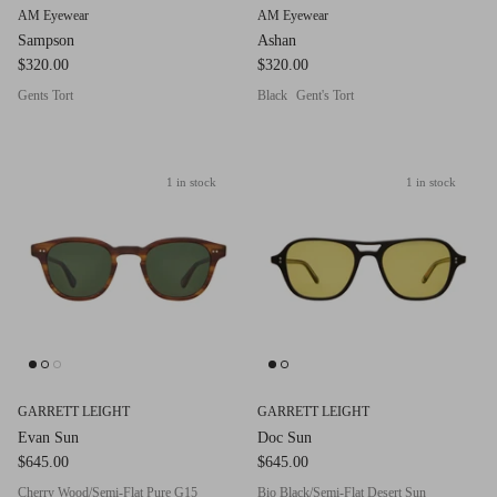
AM Eyewear
AM Eyewear
Sampson
Ashan
$320.00
$320.00
Gents Tort
Black
Gent's Tort
1 in stock
1 in stock
GARRETT LEIGHT
GARRETT LEIGHT
Evan Sun
Doc Sun
$645.00
$645.00
Cherry Wood/Semi-Flat Pure G15
Bio Black/Semi-Flat Desert Sun