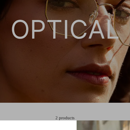
OPTICAL
2 products