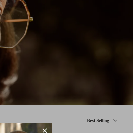
Sort
Best Selling
by