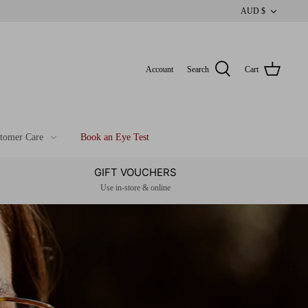
CUR
AUD $
Account
Search
Cart
tomer Care
Book an Eye Test
GIFT VOUCHERS
Use in-store & online