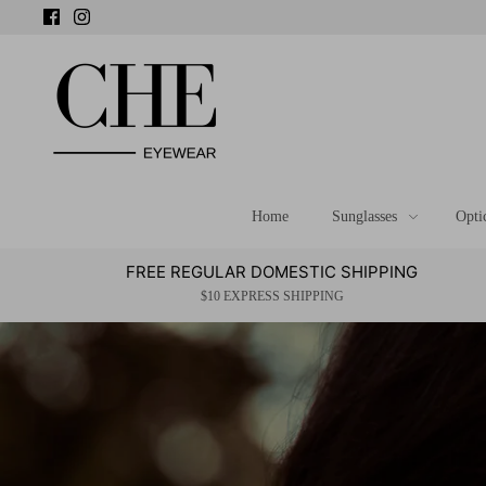
Skip
to
content
Home
Sunglasses
Opti
FREE REGULAR DOMESTIC SHIPPING
$10 EXPRESS SHIPPING