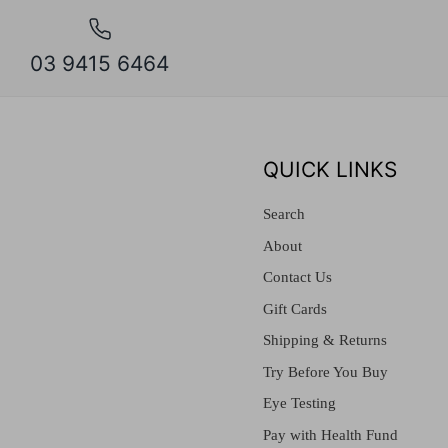
03 9415 6464
QUICK LINKS
Search
About
Contact Us
Gift Cards
Shipping & Returns
Try Before You Buy
Eye Testing
Pay with Health Fund