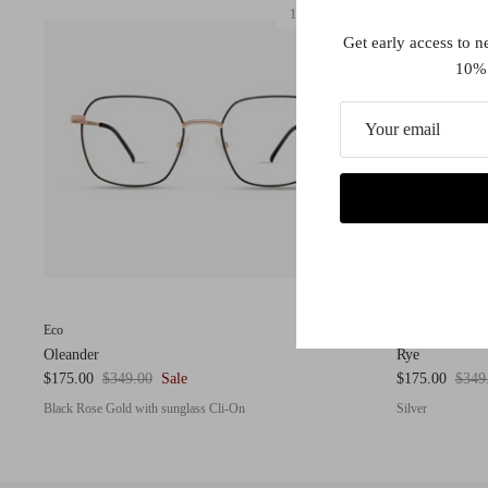
1 in stock
Get early access to n
10% 
Eco
Eco
Oleander
Rye
$175.00
$349.00
Sale
$175.00
$349
Black Rose Gold with sunglass Cli-On
Silver