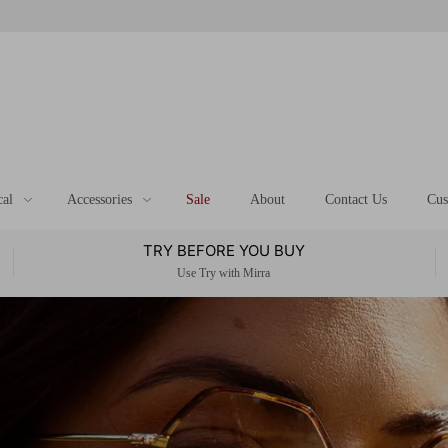
cal
Accessories
Sale
About
Contact Us
Cus
TRY BEFORE YOU BUY
Use Try with Mirra