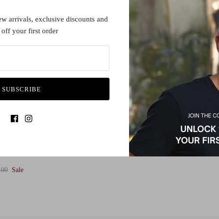
1 in stock
ew arrivals, exclusive discounts and
off your first order
SUBSCRIBE
.00
Sale