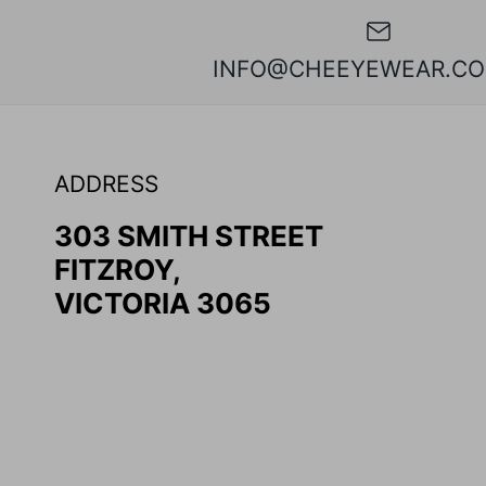
INFO@CHEEYEWEAR.CO
ADDRESS
303 SMITH STREET
FITZROY,
VICTORIA 3065