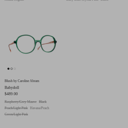
Blush by Caroline Abram
Babydoll
$489.00
Raspberry/Grey Mauve
Black
Peach/Light Pink
Havana/Peach
Green/Light Pink