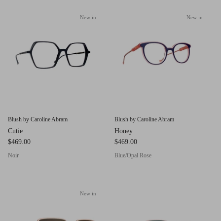
g.o.d FIVE
New in
New in
g.o.d TWENTY EIGHT
AM Eyewear Goodall
OLLIE - AM Eyewear
Blush by Caroline Abram
Blush by Caroline Abram
Cutie
Honey
$469.00
$469.00
Noir
Blue/Opal Rose
New in
Monar
$349.0
Xena