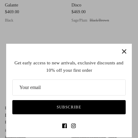
Galante
Disco
$469.00
$469.00
Black
Sage/Plum
Black/Brown
Get early access to new arrivals, exclusive discounts and
10% off your first order
SUBSCRIBE
Blush by Caroline Abram
Blush by Caroline Abram
Dulcinee
Cashmire
$389.00
$489.00
From
Black/Gold
Havana/Gold
Green/Pink Crystal
Khaki/Cognac
Baby Blue/Crystal Pink
Black