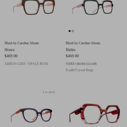
Red (Eco
$349.00
Grey (Ec
Blush by Caroline Abram
Blush by Caroline Abram
Houra
Haiku
$469.00
$469.00
ARRON GRIS / OPALE ROSE
VERT / ROSE CLAIR
Ecaille/Crystal Beige
1 in stock