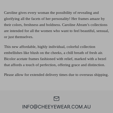
Caroline gives every woman the possibility of revealing and
glorifying all the facets of her personality! Her frames amaze by
their colors, freshness and boldness. Caroline Abram’s collections
are intended for all the women who want to feel beautiful, sensual,
or just themselves.
This new affordable, highly individual, colorful collection
embellishes like blush on the cheeks, a chill breath of fresh air.
Bicolor acetate frames fashioned with relief, marked with a bezel
that affords a touch of perfection, offering grace and distinction.
Please allow for extended delivery times due to overseas shipping.
INFO@CHEEYEWEAR.COM.AU