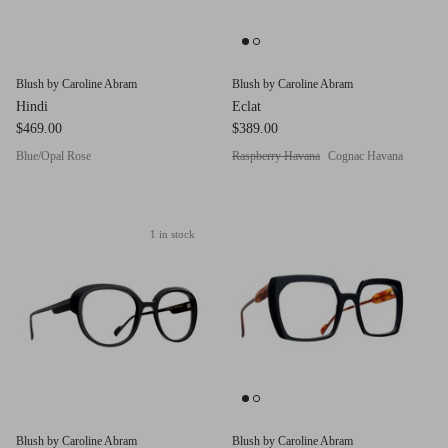
Blush by Caroline Abram
Blush by Caroline Abram
Hindi
Eclat
$469.00
$389.00
Blue/Opal Rose
Raspberry Havana
Cognac Havana
1 in stock
Blush by Caroline Abram
Blush by Caroline Abram