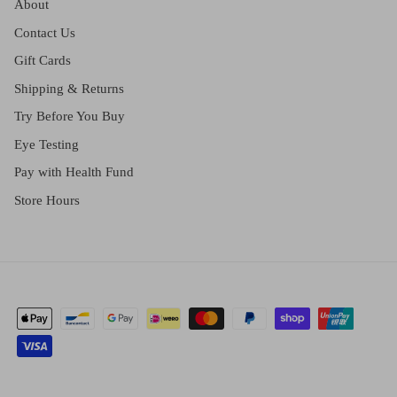
About
Contact Us
Gift Cards
Shipping & Returns
Try Before You Buy
Eye Testing
Pay with Health Fund
Store Hours