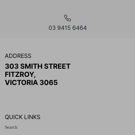
03 9415 6464
ADDRESS
303 SMITH STREET
FITZROY,
VICTORIA 3065
QUICK LINKS
Search