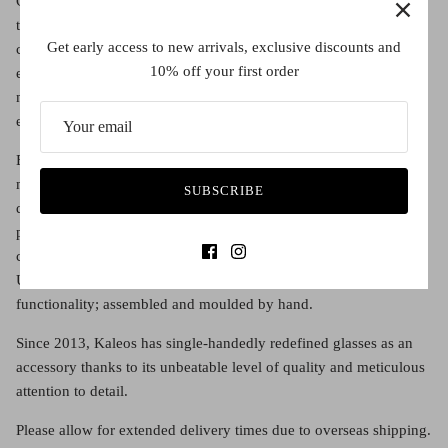
Claudia Brotons brings the knowledge, intuition and ”savoir faire”
that a luxury brand like Kaleos represents. With Claudia at the
Get early access to new arrivals, exclusive discounts and
creative helm and with her guidance, the Kaleos Studio
10% off your first order
engineering team, in collaboration with the world’s leading
manufacturers, designs pieces, assemblies, unique acetates and
exclusive lens colours for the brand.
Every six months, Claudia performs a creative and logistical
miracle by bringing a new collection of surprising, eclectic
SUBSCRIBE
designs to the market, setting trends and transcending
preconceived notions of style. Top quality pieces with complex
constructions, each one takes over a year and a half to complete.
Unique glasses that combine contemporary taste with
functionality; assembled and moulded by hand.
Since 2013, Kaleos has single-handedly redefined glasses as an
accessory thanks to its unbeatable level of quality and meticulous
attention to detail.
Please allow for extended delivery times due to overseas shipping.