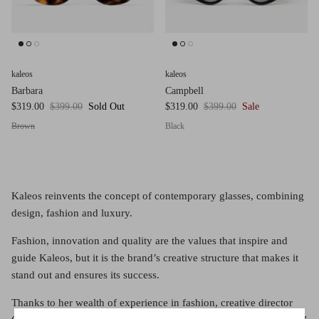
Red (Eco
$349.00
Grey (Ec
kaleos
kaleos
Barbara
Campbell
$319.00
$399.00
Sold Out
$319.00
$399.00
Sale
Brown
Black
Kaleos reinvents the concept of contemporary glasses, combining
design, fashion and luxury.
Fashion, innovation and quality are the values that inspire and
guide Kaleos, but it is the brand’s creative structure that makes it
stand out and ensures its success.
Thanks to her wealth of experience in fashion, creative director