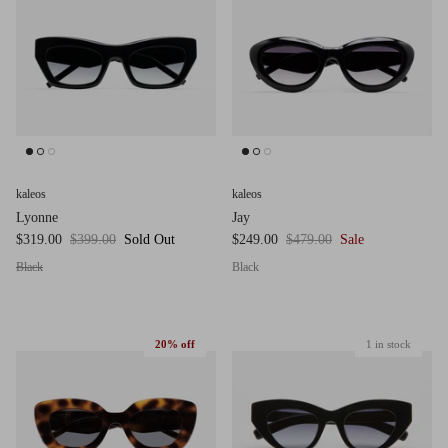
g.o.d FIVE
g.o.d TWENTY EIGHT
AM Eyewear Goodall
OLLIE - AM Eyewear
kaleos
kaleos
Lyonne
Jay
$319.00
$399.00
Sold Out
$249.00
$479.00
Sale
Black
Black
20% off
1 in stock
Monar
$349.0
Xena