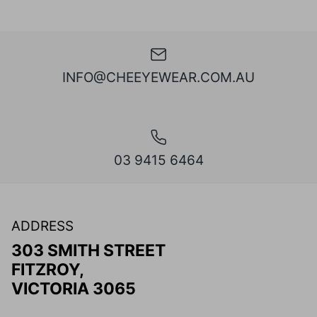
INFO@CHEEYEWEAR.COM.AU
03 9415 6464
ADDRESS
303 SMITH STREET
FITZROY,
VICTORIA 3065