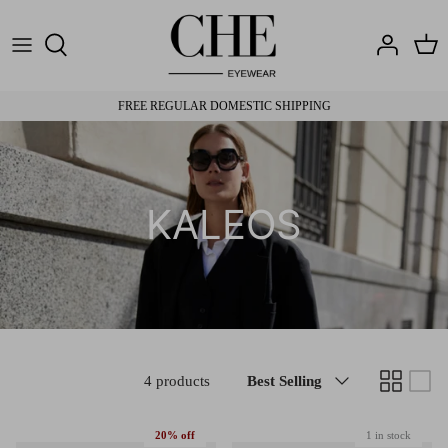
Skip
to
content
Brands
Brands
Travel Cases
Eye Testing
FREE REGULAR DOMESTIC SHIPPING
Materials
Materials
Shipping & Returns
Fit
Fit
Pay with Health Fund
KALEOS
Sort
4 products
Best Selling
by
20% off
1 in stock