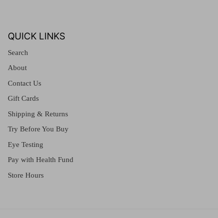
QUICK LINKS
Search
About
Contact Us
Gift Cards
Shipping & Returns
Try Before You Buy
Eye Testing
Pay with Health Fund
Store Hours