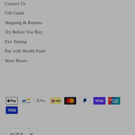
Contact Us
Gift Cards
Shipping & Returns
Try Before You Buy
Eye Testing
Pay with Health Fund
Store Hours
CURRENCY
AUD $