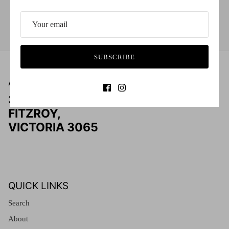
Red (Eco
$349.00
Grey (Ec
03 9415 6464
SUBSCRIBE
ADDRESS
303 SMITH STREET
FITZROY,
VICTORIA 3065
QUICK LINKS
Search
About