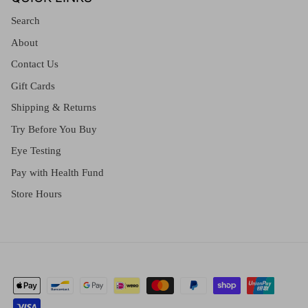
Search
About
Contact Us
Gift Cards
Shipping & Returns
Try Before You Buy
Eye Testing
Pay with Health Fund
Store Hours