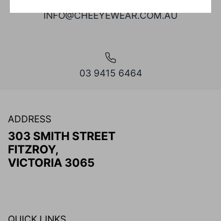
INFO@CHEEYEWEAR.COM.AU
03 9415 6464
ADDRESS
303 SMITH STREET
FITZROY,
VICTORIA 3065
QUICK LINKS