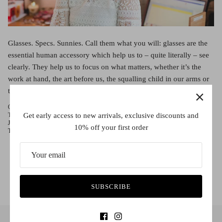
Red (Eco
$349.00
Grey (Ec
Glasses. Specs. Sunnies. Call them what you will: glasses are the
essential human accessory which help us to – quite literally – see
clearly. They help us to focus on what matters, whether it’s the
work at hand, the art before us, the squalling child in our arms or
the bright produce ready for your favorite meal. So comes […]
October 11, 2016 —
Rose Crulli
Get early access to new arrivals, exclusive discounts and
Tags:
Che Eyewear
Contact Lenses
Fitzroy
Francis Ford Coppola
Glasses
Josh Grisham
Melbourne
Nana Mouskouri
Sass and Bide
Stephen King
10% off your first order
The Godfather
Uncategorized
SUBSCRIBE