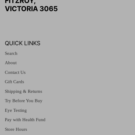
FITZROY,
VICTORIA 3065
QUICK LINKS
Search
About
Contact Us
Gift Cards
Shipping & Returns
Try Before You Buy
Eye Testing
Pay with Health Fund
Store Hours