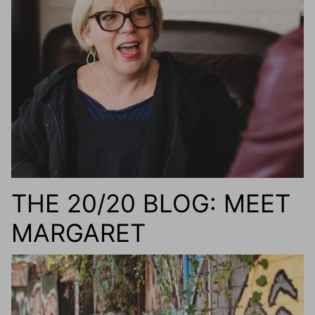
g.o.d FIVE
g.o.d TWENTY EIGHT
AM Eyewear Goodall
OLLIE - AM Eyewear
THE 20/20 BLOG: MEET
MARGARET
Monar
$349.0
Xena