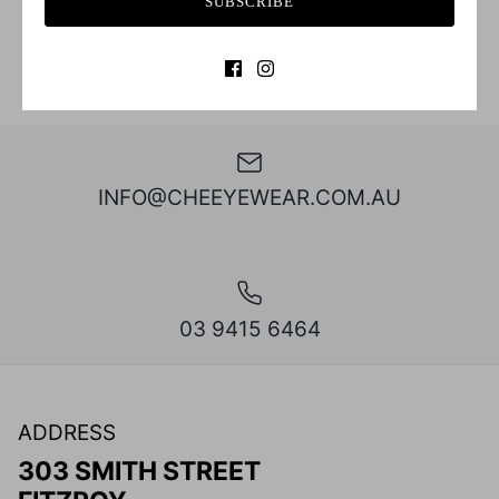
SUBSCRIBE
INFO@CHEEYEWEAR.COM.AU
03 9415 6464
ADDRESS
303 SMITH STREET