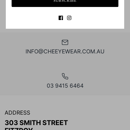
SUBSCRIBE
INFO@CHEEYEWEAR.COM.AU
03 9415 6464
ADDRESS
303 SMITH STREET