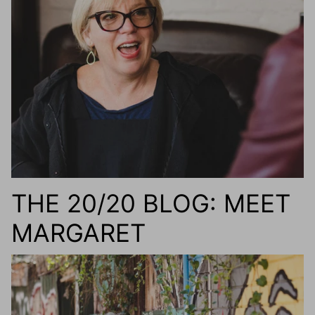
g.o.d FIVE
g.o.d TWENTY EIGHT
AM Eyewear Goodall
OLLIE - AM Eyewear
THE 20/20 BLOG: MEET
MARGARET
Monar
$349.0
Xena