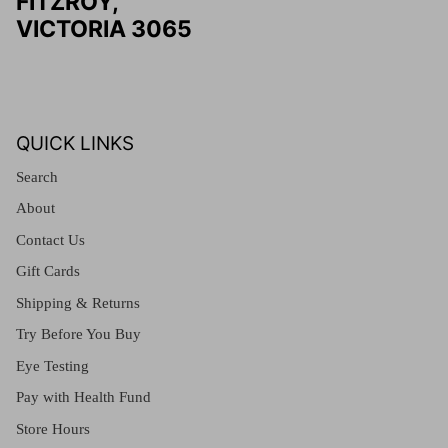
FITZROY,
VICTORIA 3065
QUICK LINKS
Search
About
Contact Us
Gift Cards
Shipping & Returns
Try Before You Buy
Eye Testing
Pay with Health Fund
Store Hours