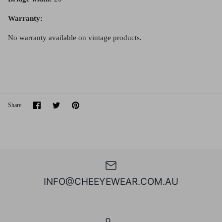
Warranty:
No warranty available on vintage products.
Share
Share
Pin
Share
on
on
it
Facebook
Twitter
INFO@CHEEYEWEAR.COM.AU