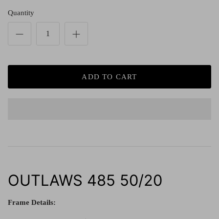
Red (Eco
$349.00
Grey (Ec
Quantity
ADD TO CART
OUTLAWS 485 50/20
Frame Details: