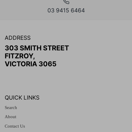
03 9415 6464
ADDRESS
303 SMITH STREET
FITZROY,
VICTORIA 3065
QUICK LINKS
Search
About
Contact Us