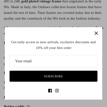
485 is 24K
gold plated vintage frame
that originated in the early
90s. Made in Italy, the Outlaws collection boasts frames that have
lasted the test of time. Their frames are coveted today due to their
quality and the comeback of the 90s look in the fashion industry.
All our vintage pieces
are original to their era but have
never been
worn before.
Get early access to new arrivals, exclusive discounts and
Lens Details:
10% off your first order
The lens is a category 3 Graduated Brown Tint Optical grade lens.
Category 2 Sunglass lenses provide good sunglare reduction and
good UV protection.
Fit:
SUBSCRIBE
Fitted with adjustable nose pads for a comfortable fit on all nose
bridges.
Lens diameter:
50
Bridge width:
20