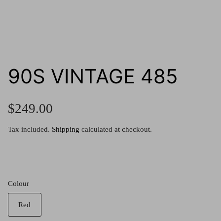
g.o.d FIVE
g.o.d TWENTY EIGHT
AM Eyewear Goodall
90S VINTAGE 485
OLLIE - AM Eyewear
$249.00
Tax included.
Shipping
calculated at checkout.
Colour
Monar
Red
$349.0
Xena