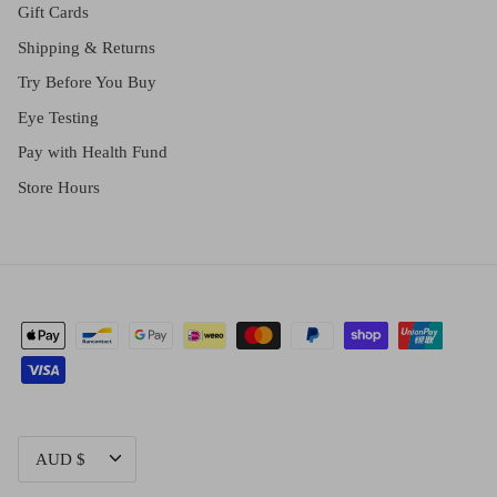
Gift Cards
Shipping & Returns
Try Before You Buy
Eye Testing
Pay with Health Fund
Store Hours
CURRENCY
AUD $