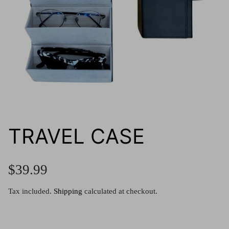
g.o.d FIVE
g.o.d TWENTY EIGHT
AM Eyewear Goodall
OLLIE - AM Eyewear
TRAVEL CASE
$39.99
Tax included.
Shipping
calculated at checkout.
Monar
$349.0
Xena