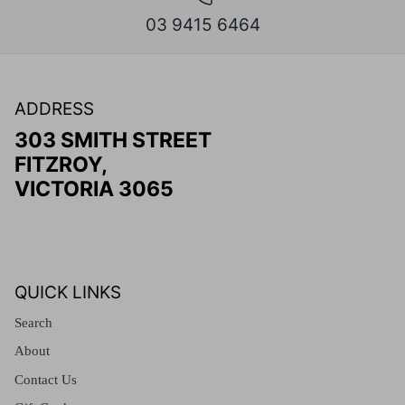
03 9415 6464
ADDRESS
303 SMITH STREET
FITZROY,
VICTORIA 3065
QUICK LINKS
Search
About
Contact Us