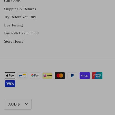
Gift Cards
Shipping & Returns
Try Before You Buy
Eye Testing
Pay with Health Fund
Store Hours
CURRENCY
AUD $