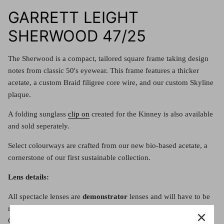
Red (Eco
$349.00
GARRETT LEIGHT
Grey (Ec
SHERWOOD 47/25
The Sherwood is a compact, tailored square frame taking design
notes from classic 50's eyewear. This frame features a thicker
acetate, a custom Braid filigree core wire, and our custom Skyline
plaque.
A folding sunglass
clip on
created for the Kinney is also available
and sold seperately.
Select colourways are crafted from our new bio-based acetate, a
cornerstone of our first sustainable collection.
Lens details:
All spectacle lenses are
demonstrator
lenses and will have to be
replaced with either a prescription lens or clear lens. See the
Contact Us page to organise your lenses with us, or buy the frame