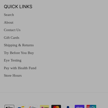
QUICK LINKS
Search
About
Contact Us
Gift Cards
Shipping & Returns
Try Before You Buy
Eye Testing
Pay with Health Fund
Store Hours