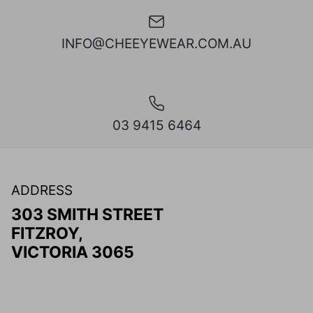
INFO@CHEEYEWEAR.COM.AU
03 9415 6464
ADDRESS
303 SMITH STREET
FITZROY,
VICTORIA 3065