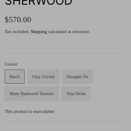
SHERWOOD
g.o.d FIVE
g.o.d TWENTY EIGHT
$570.00
AM Eyewear Goodall
Tax included.
Shipping
calculated at checkout.
OLLIE - AM Eyewear
Colour
Black
Clay Crystal
Douglas Fir
Matte Redwood Tortoise
True Demi
This product is unavailable
Monar
$349.0
Xena