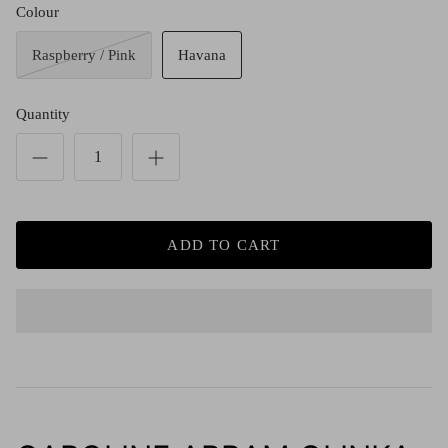
Red (Eco
Colour
$349.00
Grey (Ec
Raspberry / Pink
Havana
Quantity
ADD TO CART