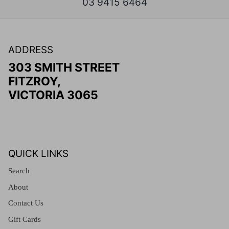
03 9415 6464
ADDRESS
303 SMITH STREET
FITZROY,
VICTORIA 3065
QUICK LINKS
Search
About
Contact Us
Gift Cards