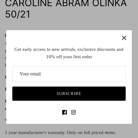
CAROLINE ABRAM OLINKA
50/21
Lens details:
All Olinka colour ways
are
Category 3
sunglasses, offering high
Get early access to new arrivals, exclusive discounts and
glare reduction and good UV protection. They meet Australian
10% off your first order
standards, protecting your eyes from the sun whilst remaining a
key element of a fashionable accessory.
Lens diameter:
50
Bridge width:
21
SUBSCRIBE
Every Caroline Abram frame comes with a hard case and
cleaning cloth.
Warranty:
1 year manufacturer's warranty. Only on full priced items.