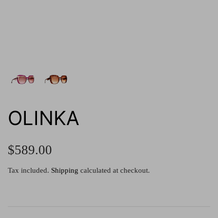
g.o.d FIVE
g.o.d TWENTY EIGHT
AM Eyewear Goodall
OLLIE - AM Eyewear
OLINKA
$589.00
Tax included.
Shipping
calculated at checkout.
Monar
$349.0
Xena