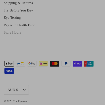
Shipping & Returns
Try Before You Buy
Eye Testing
Pay with Health Fund
Store Hours
CURRENCY
AUD $
© 2026
Che Eyewear
.