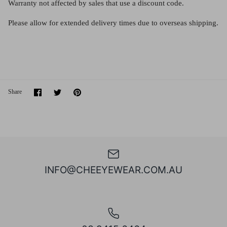
Warranty not affected by sales that use a discount code.
Please allow for
extended
delivery
times due to
overseas shipping.
Share
Share
Pin
Share
on
on
it
Facebook
Twitter
INFO@CHEEYEWEAR.COM.AU