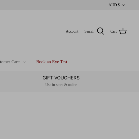
CUR
AUD $
Account
Search
Cart
tomer Care
Book an Eye Test
GIFT VOUCHERS
Use in-store & online