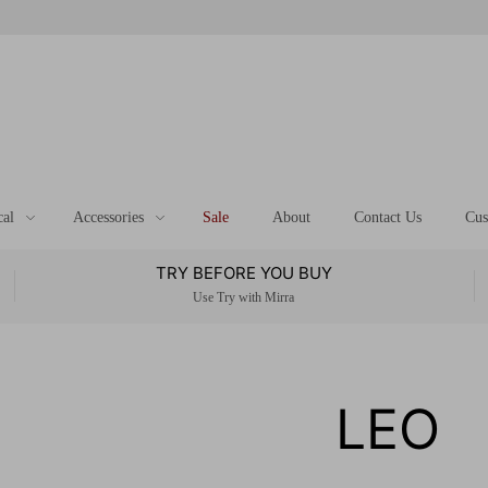
cal
Accessories
Sale
About
Contact Us
Cus
TRY BEFORE YOU BUY
Use Try with Mirra
LEO