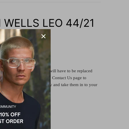
 WELLS LEO 44/21
tate
re
demonstrator
lenses and will have to be replaced
ion lens or clear lens. See the Contact Us page to
ith us, or buy the frame only and take them in to your
ve your lenses fitted there.