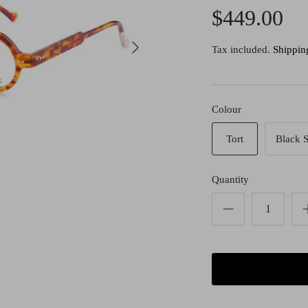
$449.00
Tax included.
Shippin
Colour
Tort
Black S
Quantity