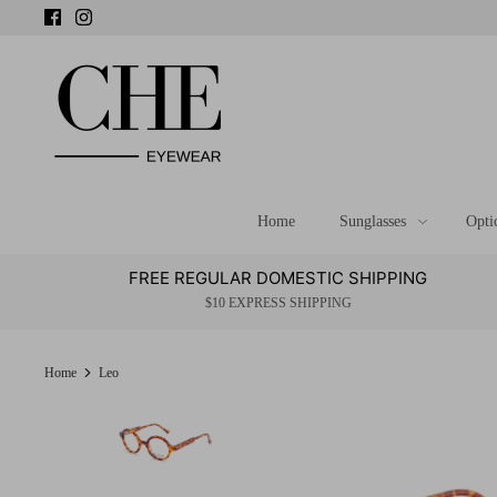
Skip
to
content
Home
Sunglasses
Opti
FREE REGULAR DOMESTIC SHIPPING
$10 EXPRESS SHIPPING
Home
Leo