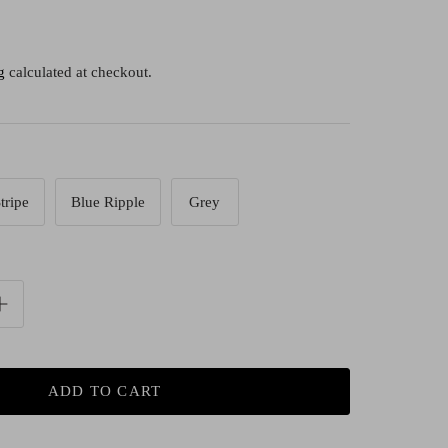
g
calculated at checkout.
tripe
Blue Ripple
Grey
ADD TO CART