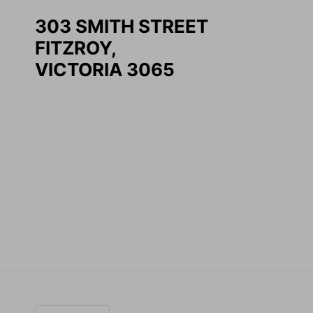
303 SMITH STREET
FITZROY,
VICTORIA 3065