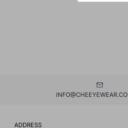
INFO@CHEEYEWEAR.CO
ADDRESS