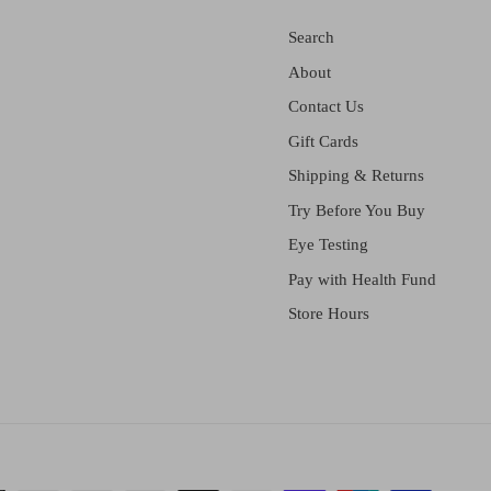
Search
About
Contact Us
Gift Cards
Shipping & Returns
Try Before You Buy
Eye Testing
Pay with Health Fund
Store Hours