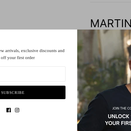
MARTIN
Frame Details:
Construction: Fine Ace
ew arrivals, exclusive discounts and
off your first order
Lens details:
All spectacle lenses a
with either a prescript
organise your lenses w
SUBSCRIBE
local optometrist to ha
Lens diameter:
44
Bridge width:
21
Warranty: