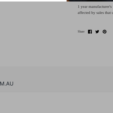
1 year manufacturer's 
affected by sales that
Share
Share
Pin
Share
on
on
it
Facebook
Twitter
M.AU