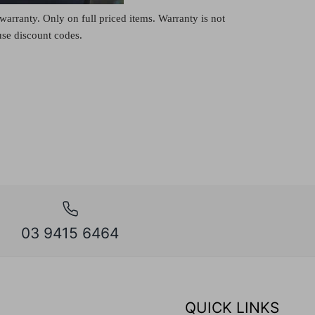
warranty. Only on full priced items. Warranty is not
 use discount codes.
03 9415 6464
QUICK LINKS