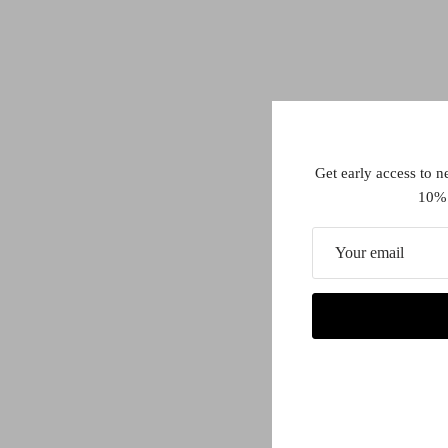
Get early access to n
10% 