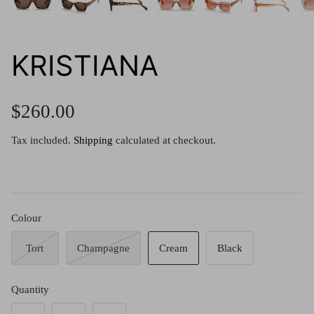
g.o.d FIVE
g.o.d TWENTY EIGHT
AM Eyewear Goodall
KRISTIANA
OLLIE - AM Eyewear
$260.00
Tax included.
Shipping
calculated at checkout.
Colour
Tort
Champagne
Cream
Black
Monar
Quantity
$349.0
Xena