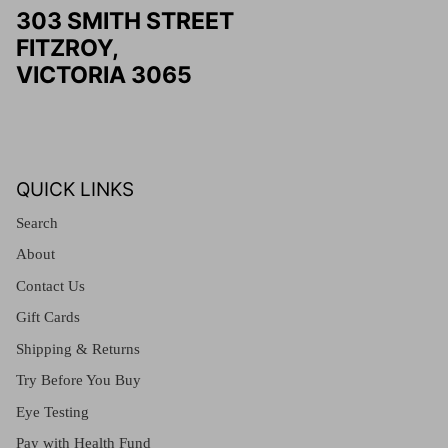
303 SMITH STREET
FITZROY,
VICTORIA 3065
QUICK LINKS
Search
About
Contact Us
Gift Cards
Shipping & Returns
Try Before You Buy
Eye Testing
Pay with Health Fund