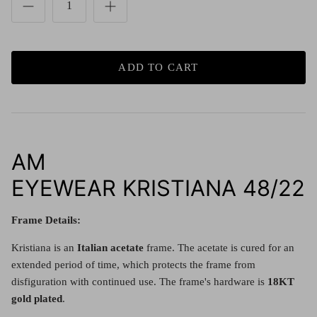
Red (Eco
$349.00
Grey (Ec
ADD TO CART
AM
EYEWEAR KRISTIANA 48/22
Frame Details:
Kristiana is an
Italian acetate
frame.
The acetate is cured for an
extended period of time, which protects the frame from
disfiguration with continued use. The frame's hardware is
18KT
gold plated
.