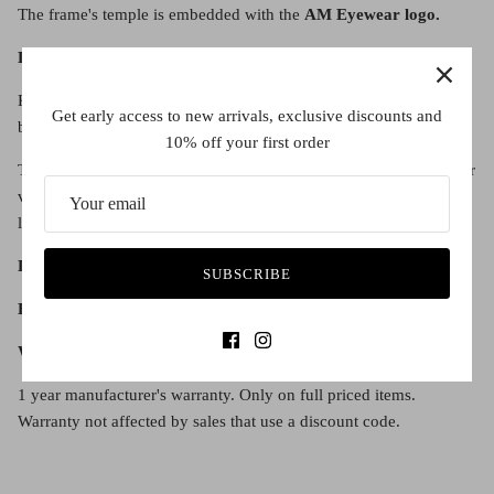
The frame's temple is embedded with the
AM Eyewear logo.
Lens Details:
Kristiana features authentic
Zeiss lenses
, easily differentiated
Get early access to new arrivals, exclusive discounts and
because of the Zeiss Z logo on the inside edge of the lens.
10% off your first order
The lenses also include an
anti-reflective coating
, creating clearer
vision and a more protective lens experience. Dreaded glare is no
longer a problem with gold anti-reflective coating.
Lens diameter:
48
SUBSCRIBE
Bridge width:
22
Warranty:
1 year manufacturer's warranty. Only on full priced items.
Warranty not affected by sales that use a discount code.