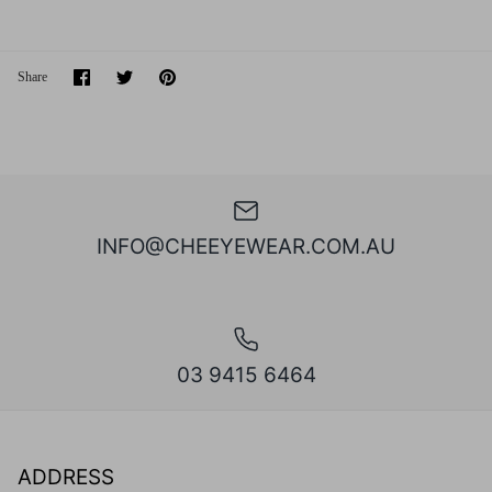
Share
Share
Pin
Share
on
on
it
Facebook
Twitter
INFO@CHEEYEWEAR.COM.AU
03 9415 6464
ADDRESS