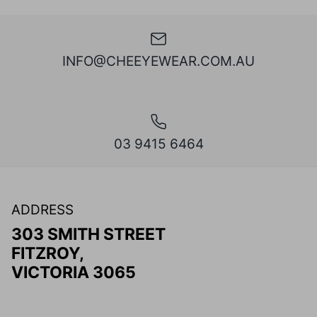
INFO@CHEEYEWEAR.COM.AU
03 9415 6464
ADDRESS
303 SMITH STREET
FITZROY,
VICTORIA 3065