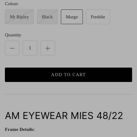
Red (Eco
Colour
$349.00
Grey (Ec
Mr Ripley
Black
Marge
Freddie
Quantity
ADD TO CART
AM EYEWEAR MIES 48/22
Frame Details: