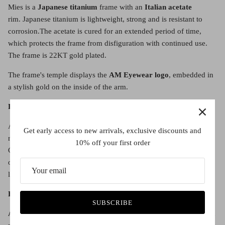
Mies is a
Japanese titanium
frame with an
Italian acetate
rim.
Japanese titanium is lightweight, strong and is resistant to
corrosion.
The acetate is cured for an extended period of time,
which protects the frame from disfiguration with continued use.
The frame is 22KT gold plated.
The frame's temple displays the
AM Eyewear logo
, embedded in
a stylish gold on the inside of the arm.
Lens details:
All spectacle lenses are
demonstrator
lenses and will have to be
Get early access to new arrivals, exclusive discounts and
replaced with either a prescription lens or clear lens. See the
10% off your first order
Contact Us page to organise your lenses with us, or buy the frame
only and take them in to your local optometrist to have your
lenses fitted there.
Fit:
SUBSCRIBE
Adjustable nose pads
mean the frame fits both Western and Asian