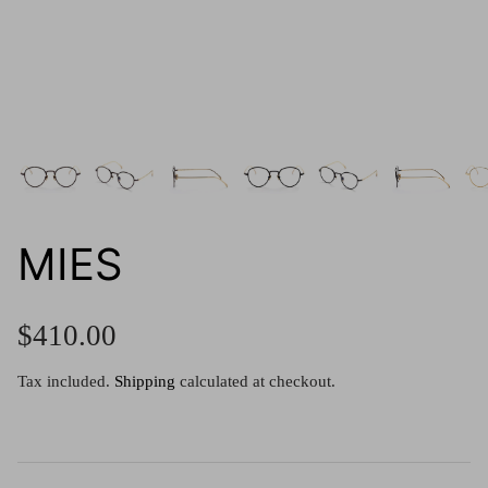
g.o.d FIVE
g.o.d TWENTY EIGHT
AM Eyewear Goodall
OLLIE - AM Eyewear
MIES
$410.00
Tax included.
Shipping
calculated at checkout.
Monar
$349.0
Xena