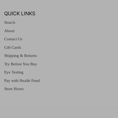
QUICK LINKS
Search
About
Contact Us
Gift Cards
Shipping & Returns
Try Before You Buy
Eye Testing
Pay with Health Fund
Store Hours