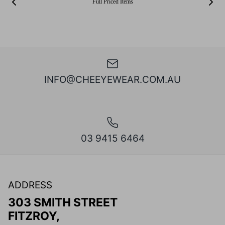
Full Priced Items
INFO@CHEEYEWEAR.COM.AU
03 9415 6464
ADDRESS
303 SMITH STREET
FITZROY,