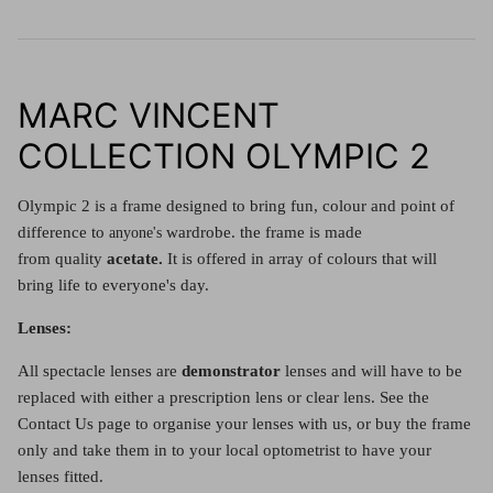
MARC VINCENT
COLLECTION OLYMPIC 2
Olympic 2 is a frame designed
to bring fun, colour and point of
difference to
wardrobe. the frame is made
anyone's
from
quality
acetate.
It is offered in array of colours that will
bring life to everyone's day.
Lenses:
All spectacle lenses are
demonstrator
lenses and will have to be
replaced with either a prescription lens or clear lens. See the
Contact Us page to organise your lenses with us, or buy the frame
only and take them in to your local optometrist to have your
lenses fitted.