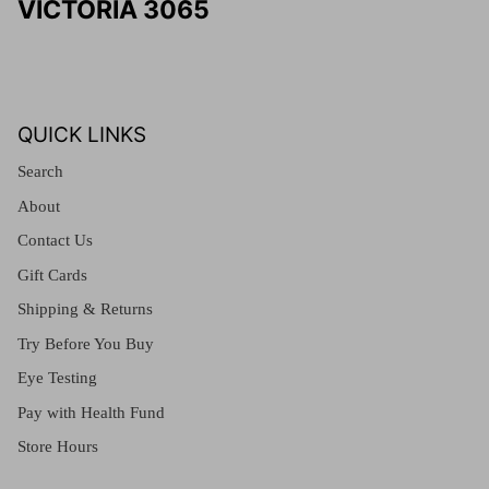
VICTORIA 3065
QUICK LINKS
Search
About
Contact Us
Gift Cards
Shipping & Returns
Try Before You Buy
Eye Testing
Pay with Health Fund
Store Hours