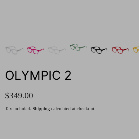
g.o.d FIVE
g.o.d TWENTY EIGHT
AM Eyewear Goodall
OLLIE - AM Eyewear
OLYMPIC 2
$349.00
Tax included.
Shipping
calculated at checkout.
Monar
$349.0
Xena