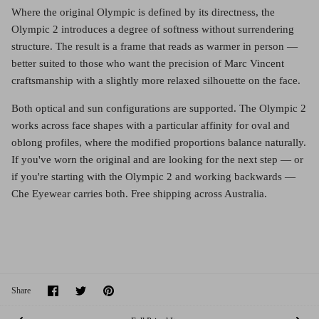
Where the original Olympic is defined by its directness, the
Olympic 2 introduces a degree of softness without surrendering
structure. The result is a frame that reads as warmer in person —
better suited to those who want the precision of Marc Vincent
craftsmanship with a slightly more relaxed silhouette on the face.
Both optical and sun configurations are supported. The Olympic 2
works across face shapes with a particular affinity for oval and
oblong profiles, where the modified proportions balance naturally.
If you've worn the original and are looking for the next step — or
if you're starting with the Olympic 2 and working backwards —
Che Eyewear carries both. Free shipping across Australia.
Share
Share
Pin
Share
on
on
it
Facebook
Twitter