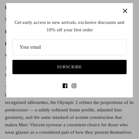
Fit:
Moulded bridge.
Get early access to new arrivals, exclusive discounts and
10% off your first order
Lens diameter:
51
Bridge width:
20
Warranty:
SUBSCRIBE
1 year manufacturer's warranty. Only on full priced items.
Warranty is not affected by sales that use discount codes.
The Marc Vincent Olympic 2 picks up where the original left off.
Designed as a deliberate evolution of one of the brand's most
recognised silhouettes, the Olympic 2 refines the proportions of its
predecessor — a subtly softened frame profile, adjusted lens
geometry, and the same standard of acetate construction that
makes Marc Vincent eyewear a consistent choice for those who
wear glasses as a considered part of how they present themselves.