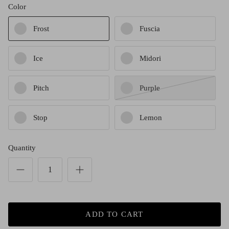
Red (Eco
Color
$349.00
Grey (Ec
Frost
Fuscia
Ice
Midori
Pitch
Purple
Stop
Lemon
Quantity
ADD TO CART