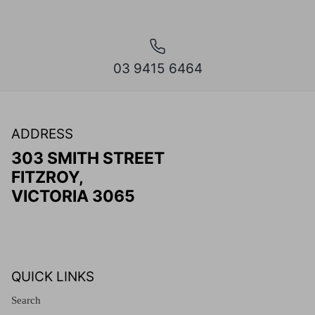
03 9415 6464
ADDRESS
303 SMITH STREET
FITZROY,
VICTORIA 3065
QUICK LINKS
Search