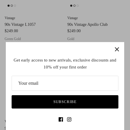
Vintage
Vintage
90s Vintage L1057
90s Vintage Apollo Club
$249.00
$249.00
Green Gold
Gold
Get early access to new arrivals, exclusive discounts and
10% off your first order
SUBSCRIBE
Vintage
Vintage
90s Vintage 485
90s Vintage 449