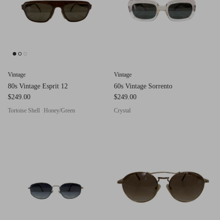
Red (Eco
$349.00
Grey (Ec
Vintage
Vintage
80s Vintage Esprit 12
60s Vintage Sorrento
$249.00
$249.00
Tortoise Shell
Honey/Green
Crystal