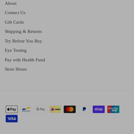
About
Contact Us
Gift Cards
Shipping & Returns
Try Before You Buy
Eye Testing
Pay with Health Fund
Store Hours