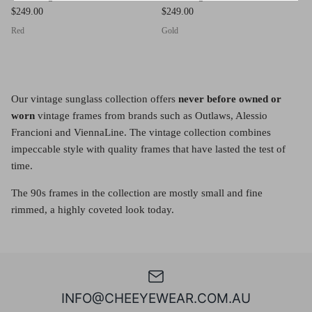
$249.00
$249.00
Red
Gold
Our vintage sunglass collection offers
never before owned or
worn
vintage frames from brands such as Outlaws, Alessio
Francioni and ViennaLine. The vintage collection combines
impeccable style with quality frames that have lasted the test of
time.
The 90s frames in the collection are mostly small and fine
rimmed, a highly coveted look today.
INFO@CHEEYEWEAR.COM.AU