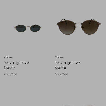
g.o.d FIVE
g.o.d TWENTY EIGHT
AM Eyewear Goodall
OLLIE - AM Eyewear
Vintage
Vintage
90s Vintage L0343
90s Vintage L0346
$249.00
$249.00
Matte Gold
Matte Gold
Monar
$349.0
Xena