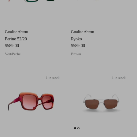
Red (Eco
$349.00
Grey (Ec
Caroline Abram
Caroline Abram
Perine 52/20
Ryoko
$589.00
$589.00
Vert/Peche
Brown
1 in stock
1 in stock