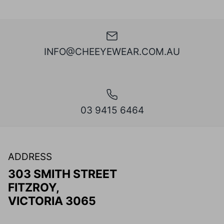
INFO@CHEEYEWEAR.COM.AU
03 9415 6464
ADDRESS
303 SMITH STREET
FITZROY,
VICTORIA 3065