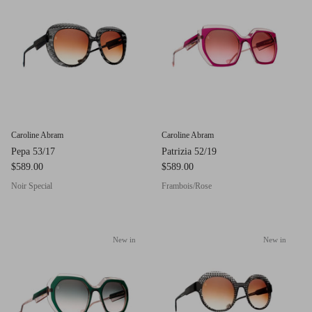
g.o.d FIVE
g.o.d TWENTY EIGHT
AM Eyewear Goodall
OLLIE - AM Eyewear
Caroline Abram
Caroline Abram
Pepa 53/17
Patrizia 52/19
$589.00
$589.00
Noir Special
Frambois/Rose
New in
New in
Monar
$349.0
Xena