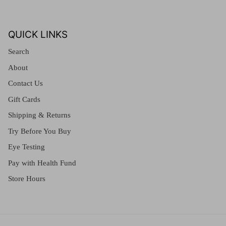
QUICK LINKS
Search
About
Contact Us
Gift Cards
Shipping & Returns
Try Before You Buy
Eye Testing
Pay with Health Fund
Store Hours