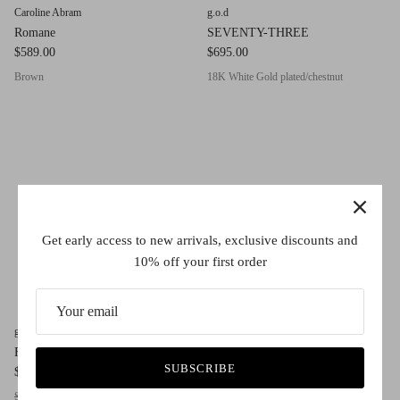
Caroline Abram
g.o.d
Romane
SEVENTY-THREE
$589.00
$695.00
Brown
18K White Gold plated/chestnut
Get early access to new arrivals, exclusive discounts and
10% off your first order
g.o.d
g.o.d
FOUR
THIRTY II
SUBSCRIBE
$450.00
$450.00
Smokey Red
Milk Ivory
Cat Milk
Tortoise
Dark Green
Crystal Grey