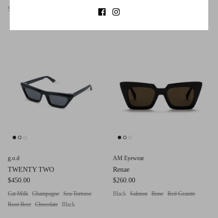
Sea Tortoise
Crystal
Chocolate
Matte Black
Root Beer
Navy
Black
Chocolate
g.o.d
AM Eyewear
TWENTY TWO
Renae
$450.00
$260.00
Cat Milk
Champagne
Sea Tortoise
Black
Salmon
Bone
Red Granite
Root Beer
Chocolate
Black