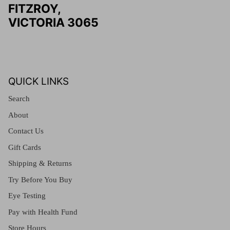
FITZROY,
VICTORIA 3065
QUICK LINKS
Search
About
Contact Us
Gift Cards
Shipping & Returns
Try Before You Buy
Eye Testing
Pay with Health Fund
Store Hours