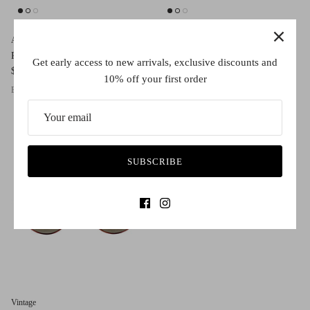
AM Eyewear
AM Eyewear
Renae
Fasha
Get early access to new arrivals, exclusive discounts and
$260.00
$260.00
10% off your first order
Black
Salmon
Bone
Red Granite
Black
Old School Tort
Lellow
Red Granite
SUBSCRIBE
Vintage