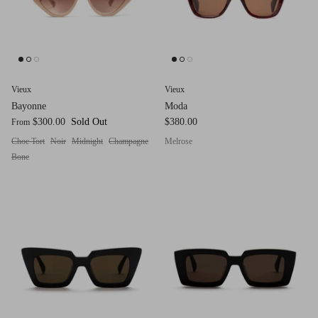
Red (Eco
$349.00
Grey (Ec
Vieux
Vieux
Bayonne
Moda
$300.00
Sold Out
$380.00
From
Choc Tort
Noir
Midnight
Champagne
Melrose
Bone