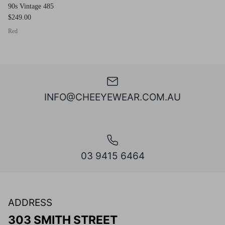
90s Vintage 485
$249.00
Red
INFO@CHEEYEWEAR.COM.AU
03 9415 6464
ADDRESS
303 SMITH STREET