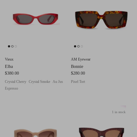
g.o.d FIVE
g.o.d TWENTY EIGHT
AM Eyewear Goodall
OLLIE - AM Eyewear
Vieux
AM Eyewear
Elba
Bonnie
$380.00
$280.00
Crystal Cherry
Crystal Smoke
Au Jus
Pixel Tort
Espresso
1 in stock
Monar
$349.0
Xena