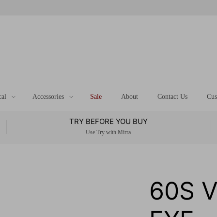
cal
Accessories
Sale
About
Contact Us
Cus
TRY BEFORE YOU BUY
Use Try with Mirra
60S 