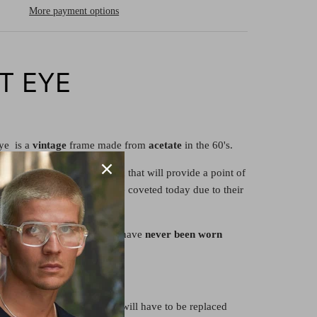
More payment options
AT EYE
ye is a
vintage
frame made from
acetate
in the 60's.
's frame is of classic design that will provide a point of
robe today. Their frames are coveted today due to their
s
are original to their era but have
never been worn
re
demonstrator
lenses and will have to be replaced