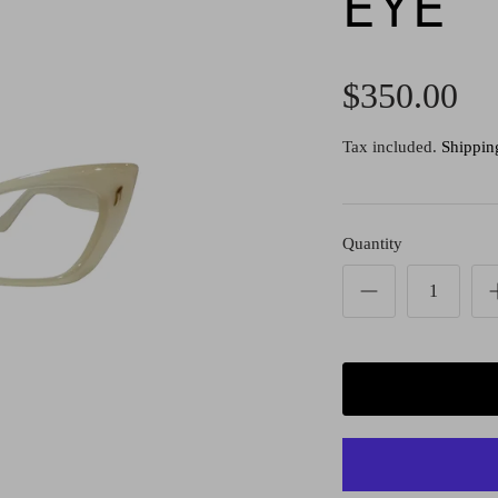
EYE
$350.00
Tax included.
Shippin
Quantity