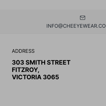
INFO@CHEEYEWEAR.CO
ADDRESS
303 SMITH STREET
FITZROY,
VICTORIA 3065