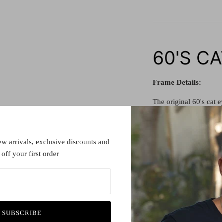
60'S C
Frame Details:
The original 60's cat e
Made in France, this 60
difference to any ward
ew arrivals, exclusive discounts and
quality.
off your first order
All our vintage piece
before.
Lens details:
SUBSCRIBE
All spectacle lenses a