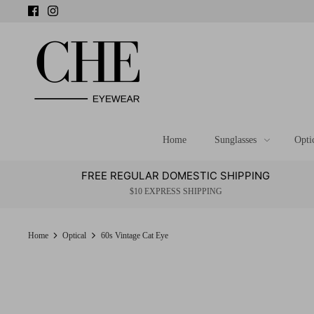
Skip
to
content
Home
Sunglasses
Opti
FREE REGULAR DOMESTIC SHIPPING
$10 EXPRESS SHIPPING
Home
Optical
60s Vintage Cat Eye