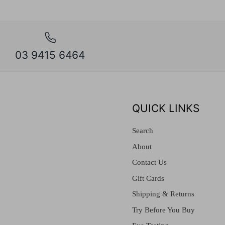
03 9415 6464
QUICK LINKS
Search
About
Contact Us
Gift Cards
Shipping & Returns
Try Before You Buy