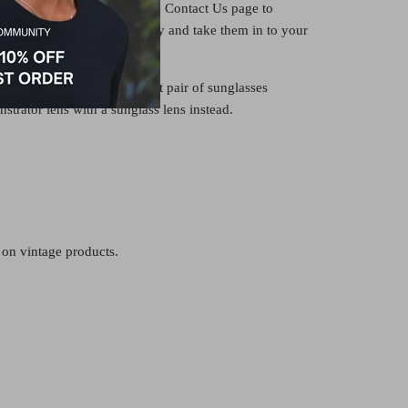
ion lens or clear lens. See the Contact Us page to
ith us, or buy the frame only and take them in to your
ve your lenses fitted there.
would also make an excellent pair of sunglasses
strator lens with a sunglass lens instead.
 on vintage products.