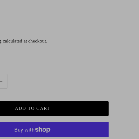
g
calculated at checkout.
ADD TO CART