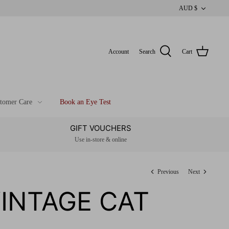
CUR
AUD $
Account
Search
Cart
tomer Care
Book an Eye Test
GIFT VOUCHERS
Use in-store & online
Previous
Next
VINTAGE CAT