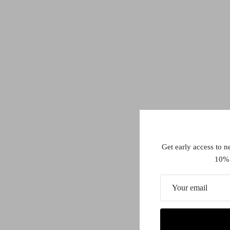
Get early access to n
10% 