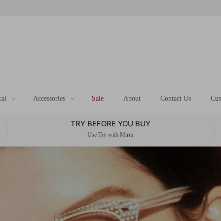
cal
Accessories
Sale
About
Contact Us
Cus
TRY BEFORE YOU BUY
Use Try with Mirra