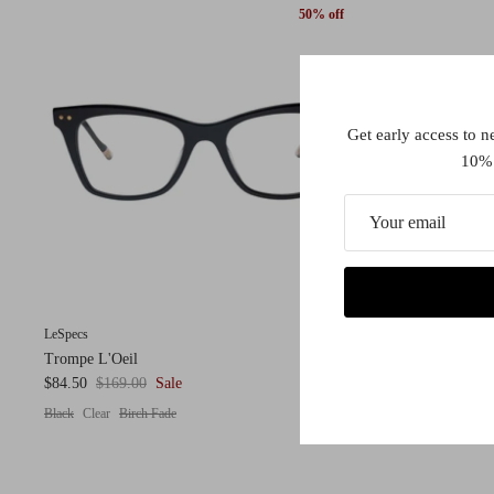
50% off
Get early access to n
10% 
LeSpecs
Trompe L'Oeil
$84.50
$169.00
Sale
Black
Clear
Birch Fade