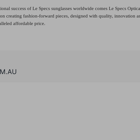
tional success of Le Specs sunglasses worldwide comes Le Specs Optica
f on creating fashion-forward pieces, designed with quality, innovation a
lleled affordable price.
M.AU