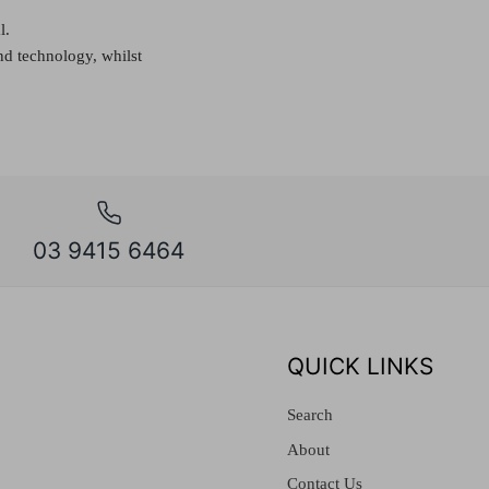
l.
nd technology, whilst
03 9415 6464
QUICK LINKS
Search
About
Contact Us