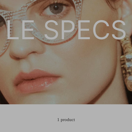
LE SPECS
1 product