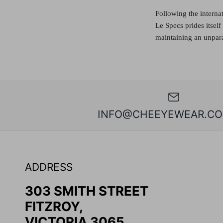
Following the interna
Le Specs prides itsel
maintaining an unpara
INFO@CHEEYEWEAR.CO
ADDRESS
303 SMITH STREET
FITZROY,
VICTORIA 3065