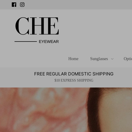
Skip
to
content
Home
Sunglasses
Opti
FREE REGULAR DOMESTIC SHIPPING
$10 EXPRESS SHIPPING