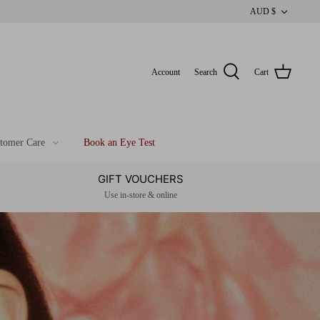
CUR
AUD $
Account
Search
Cart
tomer Care
Book an Eye Test
GIFT VOUCHERS
Use in-store & online