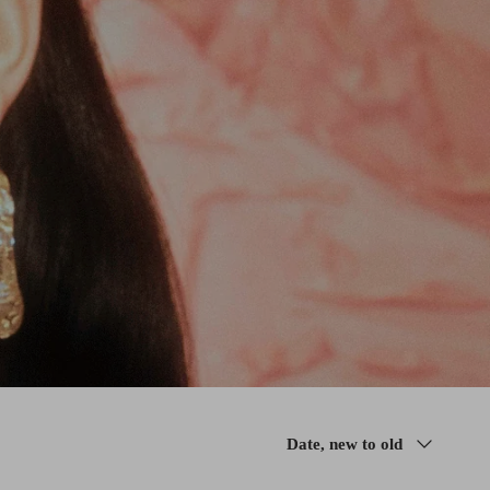
Sort
Date, new to old
by