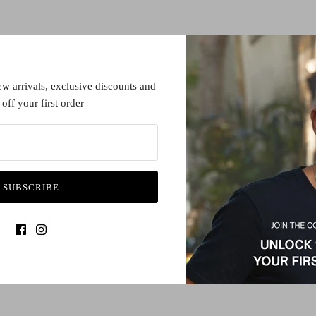
ew arrivals, exclusive discounts and
off your first order
SUBSCRIBE