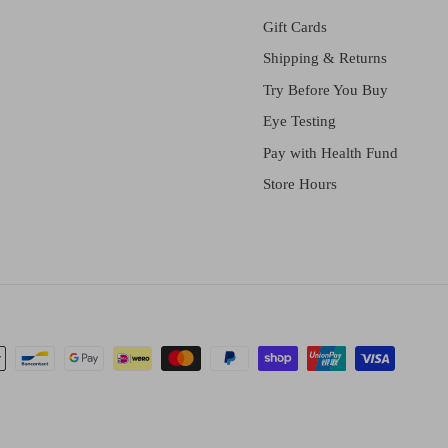
Gift Cards
Shipping & Returns
Try Before You Buy
Eye Testing
Pay with Health Fund
Store Hours