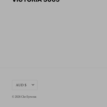
CURRENCY
AUD $
© 2026
Che Eyewear
.