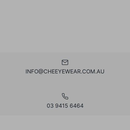
INFO@CHEEYEWEAR.COM.AU
03 9415 6464