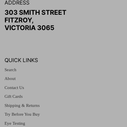
ADDRESS
303 SMITH STREET
FITZROY,
VICTORIA 3065
QUICK LINKS
Search
About
Contact Us
Gift Cards
Shipping & Returns
Try Before You Buy
Eye Testing