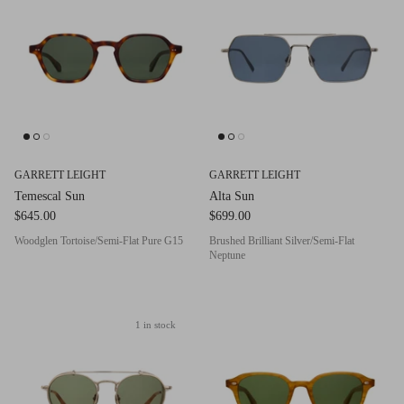
g.o.d FIVE
g.o.d TWENTY EIGHT
AM Eyewear Goodall
OLLIE - AM Eyewear
GARRETT LEIGHT
GARRETT LEIGHT
Temescal Sun
Alta Sun
$645.00
$699.00
Woodglen Tortoise/Semi-Flat Pure G15
Brushed Brilliant Silver/Semi-Flat
Neptune
1 in stock
Monar
$349.0
Xena