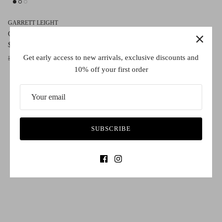
GARRETT LEIGHT
Gilbert
$590.00
Sold Out
Get early access to new arrivals, exclusive discounts and
Espresso/Pure Green
10% off your first order
SUBSCRIBE