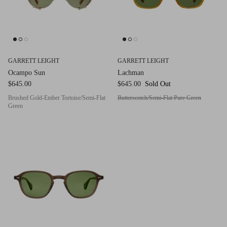
Red (Eco
$349.00
Grey (Ec
GARRETT LEIGHT
GARRETT LEIGHT
Ocampo Sun
Lachman
$645.00
$645.00
Sold Out
Brushed Gold-Ember Tortoise/Semi-Flat
Butterscotch/Semi-Flat Pure Green
Green