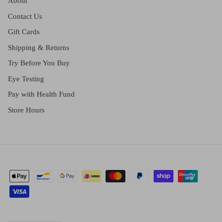
About
Contact Us
Gift Cards
Shipping & Returns
Try Before You Buy
Eye Testing
Pay with Health Fund
Store Hours