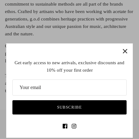
Red (Eco
commitment to sustainable methods are all part of the brands
$349.00
Grey (Ec
ethos. Crafted by artisans who have been working with acetate for
generations, g.o.d combines heritage practices with progressive
Australian style and our unique passion for music, architecture
and the nature.
Crafted from start to finish using traditional methods of
production, the collection is finished Japanese anti-reflective
lenses and blue light protection for opticals.
Get early access to new arrivals, exclusive discounts and
10% off your first order
Their frames are crafted using premium Italian Mazzucchelli
acetate, which is a renewable non-petroleum plant-based plastic
that originates from wood pulp and natural cotton fibres.
SUBSCRIBE
INFO@CHEEYEWEAR.COM.AU