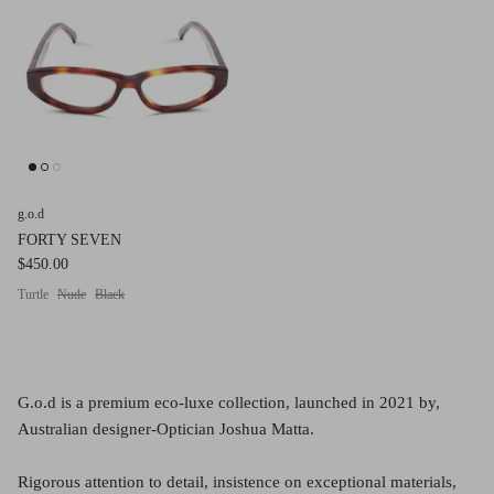
g.o.d FIVE
g.o.d TWENTY EIGHT
AM Eyewear Goodall
OLLIE - AM Eyewear
g.o.d
FORTY SEVEN
$450.00
Turtle
Nude
Black
G.o.d is a premium eco-luxe collection, launched in 2021 by,
Australian designer-Optician Joshua Matta.
Monar
$349.0
Rigorous attention to detail, insistence on exceptional materials,
Xena