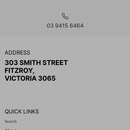
03 9415 6464
ADDRESS
303 SMITH STREET
FITZROY,
VICTORIA 3065
QUICK LINKS
Search