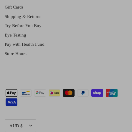
Gift Cards
Shipping & Returns
Try Before You Buy
Eye Testing
Pay with Health Fund
Store Hours
CURRENCY
AUD $