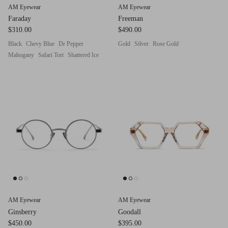
AM Eyewear
AM Eyewear
Faraday
Freeman
$310.00
$490.00
Black
Chevy Blue
Dr Pepper
Gold
Silver
Rose Gold
Mahogany
Safari Tort
Shattered Ice
AM Eyewear
AM Eyewear
Ginsberry
Goodall
$450.00
$395.00