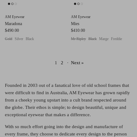
AM Eyewear
AM Eyewear
Maradona
Mies
$490.00
$410.00
Gold
Silver
Black
Mr Ripley
Black
Marge
Freddie
1
2
·
Next »
Founded in 2003 out of a fanatical love of old school frames that
were difficult to find in Australia, AM Eyewear has grown rapidly
from a cheeky young upstart into a cult brand respected around
the globe. Their ethos is simple; to design beautiful, unique and
exceptional eyewear that makes a difference.
With so much effort going into the design and manufacture of
every frame, they choose to dedicate every design to the person