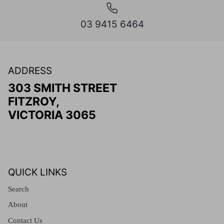
03 9415 6464
ADDRESS
303 SMITH STREET
FITZROY,
VICTORIA 3065
QUICK LINKS
Search
About
Contact Us