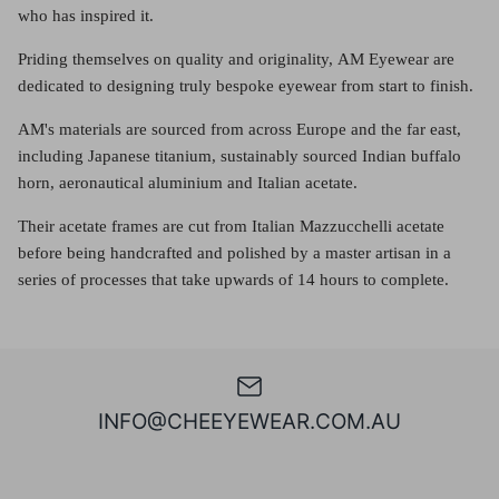
who has inspired it.
Priding themselves on quality and originality, AM Eyewear are
dedicated to designing truly bespoke eyewear from start to finish.
AM's materials are sourced from across Europe and the far east,
including Japanese titanium, sustainably sourced Indian buffalo
horn, aeronautical aluminium and Italian acetate.
Their acetate frames are cut from Italian Mazzucchelli acetate
before being handcrafted and polished by a master artisan in a
series of processes that take upwards of 14 hours to complete.
INFO@CHEEYEWEAR.COM.AU