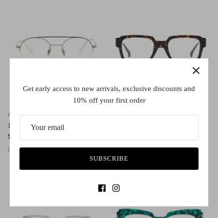
Get early access to new arrivals, exclusive discounts and
10% off your first order
AM Eyewear
AM Eyewear
Jordan
Kakadu Large
$490.00
$395.00
Gold
Silver
Antique
Classic Tort
Black
Ghost
Indigo
SUBSCRIBE
1 in stock