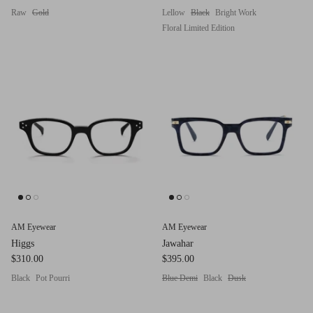
Raw
Gold
Lellow
Black
Bright Work
Floral Limited Edition
AM Eyewear
AM Eyewear
Higgs
Jawahar
$310.00
$395.00
Black
Pot Pourri
Blue Demi
Black
Dusk