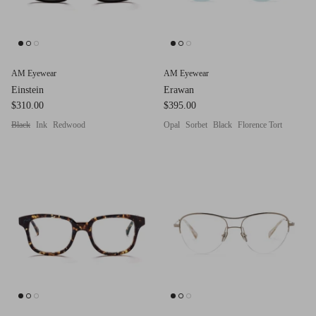
Red (Eco
$349.00
Grey (Ec
AM Eyewear
AM Eyewear
Einstein
Erawan
$310.00
$395.00
Black
Ink
Redwood
Opal
Sorbet
Black
Florence Tort