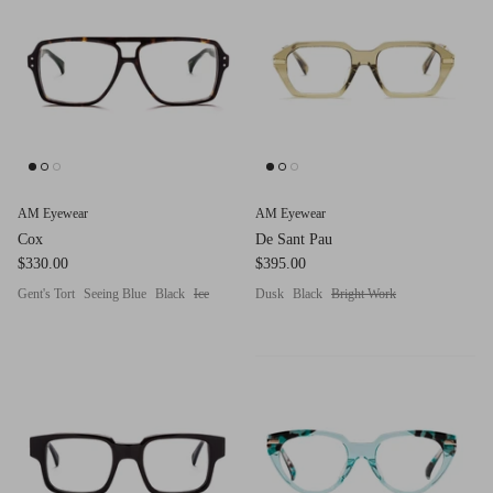
g.o.d FIVE
g.o.d TWENTY EIGHT
AM Eyewear Goodall
OLLIE - AM Eyewear
AM Eyewear
AM Eyewear
Cox
De Sant Pau
$330.00
$395.00
Gent's Tort
Seeing Blue
Black
Ice
Dusk
Black
Bright Work
Monar
$349.0
Xena