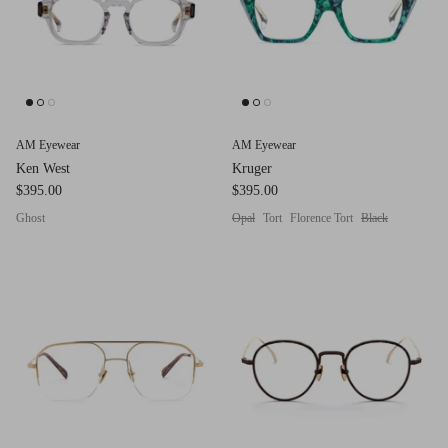
AM Eyewear
AM Eyewear
Ken West
Kruger
$395.00
$395.00
Ghost
Opal
Tort
Florence Tort
Black